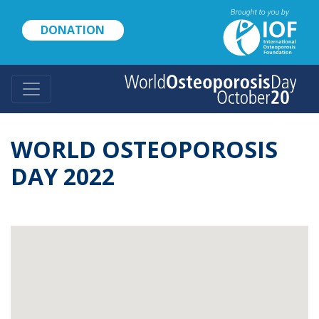
Skip
to
DONATION
main
content
WORLD OSTEOPOROSIS
DAY 2022