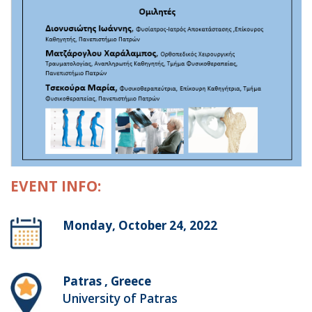
EVENT INFO:
Monday, October 24, 2022
Patras , Greece
University of Patras