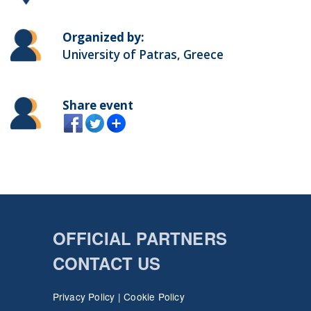
Organized by:
University of Patras, Greece
Share event
OFFICIAL PARTNERS
CONTACT US
Privacy Policy
|
Cookie Policy