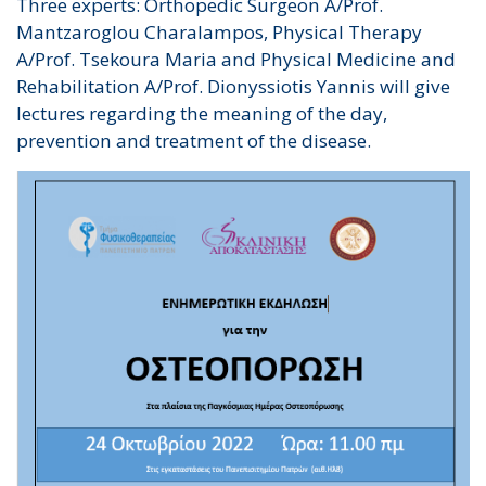
Three experts: Orthopedic Surgeon A/Prof.
Mantzaroglou Charalampos, Physical Therapy
A/Prof. Tsekoura Maria and Physical Medicine and
Rehabilitation A/Prof. Dionyssiotis Yannis will give
lectures regarding the meaning of the day,
prevention and treatment of the disease.