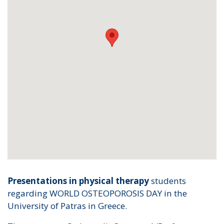
Presentations in physical therapy
students
regarding WORLD OSTEOPOROSIS DAY in the
University of Patras in Greece.