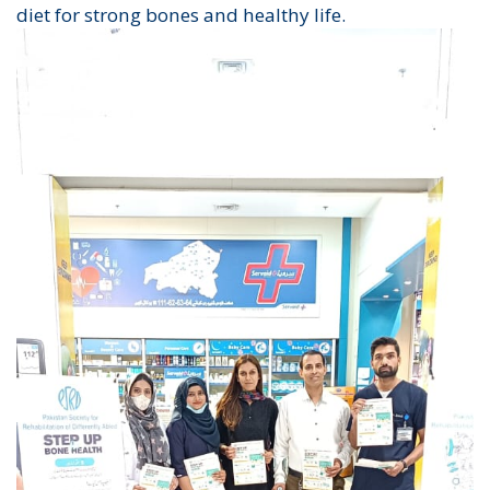
diet for strong bones and healthy life.