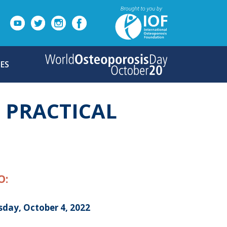
ES
D PRACTICAL
O:
sday, October 4, 2022