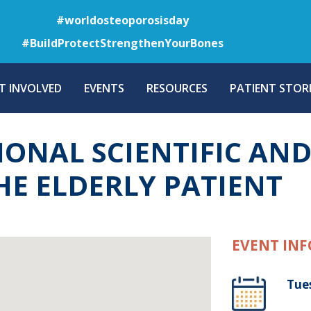
Skip
#worldosteoporosisday
to
#BuildProtectStrengthenYourBones
main
content
T INVOLVED
EVENTS
RESOURCES
PATIENT STORI
IONAL SCIENTIFIC AN
HE ELDERLY PATIENT
EVENT INF
Tue