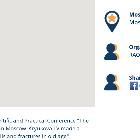
Mos
Mos
Org
RAO
Sha
entific and Practical Conference "The
ce in Moscow. Kryukova I.V made a
lls and fractures in old age"