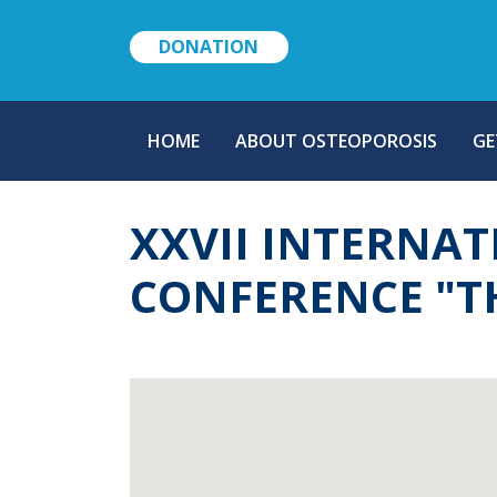
DONATION
MAIN
HOME
ABOUT OSTEOPOROSIS
GE
NAVIGATION
XXVII INTERNAT
CONFERENCE "T