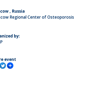
cow , Russia
cow Regional Center of Osteoporosis
anized by:
P
re event