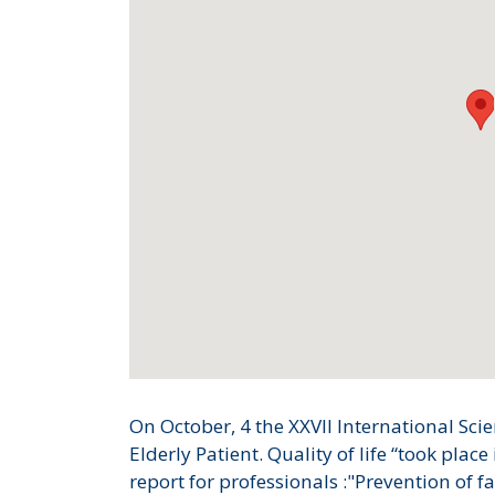
On October, 4 the XXVII International Sci
Elderly Patient. Quality of life “took pla
report for professionals :"Prevention of fa