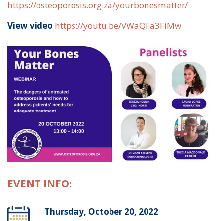
https://osteoporosis.org.za/yourbonesmatter/
View video
https://youtu.be/VWaQFa3FiMw
EVENT INFO:
Thursday, October 20, 2022