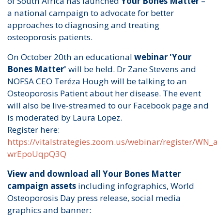
of South Africa has launched
Your Bones Matter
–
a national campaign to advocate for better
approaches to diagnosing and treating
osteoporosis patients.
On October 20th an educational
webinar 'Your
Bones Matter'
will be held. Dr Zane Stevens and
NOFSA CEO Teréza Hough will be talking to an
Osteoporosis Patient about her disease. The event
will also be live-streamed to our Facebook page and
is moderated by Laura Lopez.
Register here:
https://vitalstrategies.zoom.us/webinar/register/WN
wrEpoUqpQ3Q
View and download all Your Bones Matter
campaign assets
including infographics, World
Osteoporosis Day press release, social media
graphics and banner: