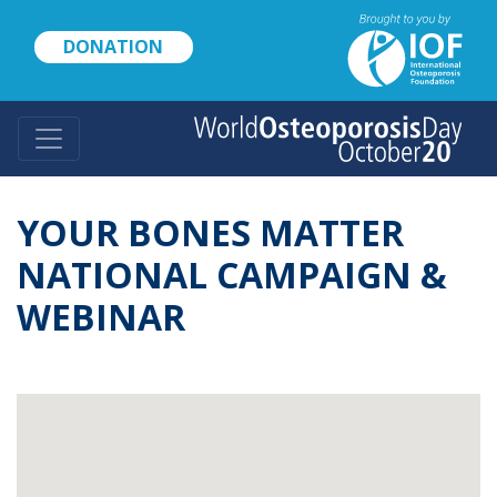
Skip
to
DONATION
main
content
YOUR BONES MATTER
NATIONAL CAMPAIGN &
WEBINAR