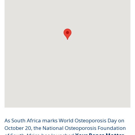
As South Africa marks World Osteoporosis Day on
October 20, the National Osteoporosis Foundation