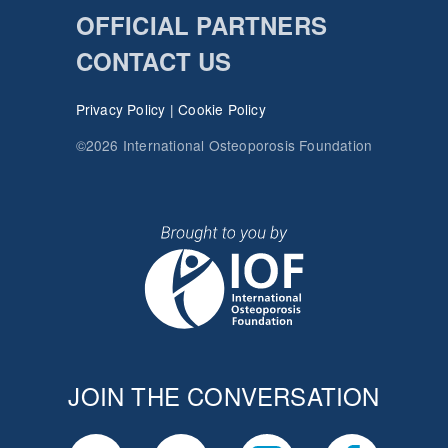
OFFICIAL PARTNERS
CONTACT US
Privacy Policy
|
Cookie Policy
©2026 International Osteoporosis Foundation
JOIN THE CONVERSATION