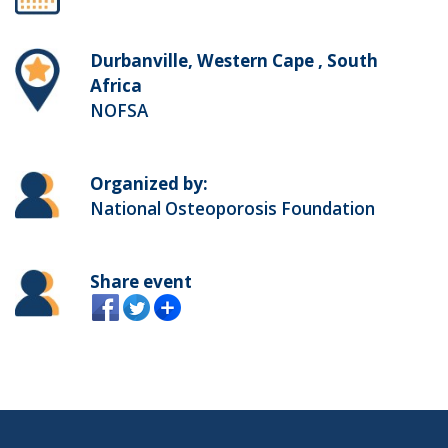
Durbanville, Western Cape , South
Africa
NOFSA
Organized by:
National Osteoporosis Foundation
Share event