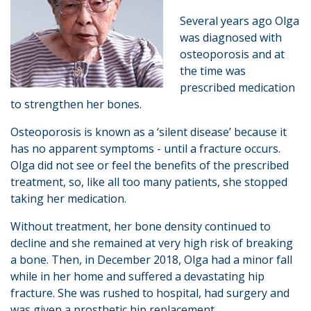
Several years ago Olga
was diagnosed with
osteoporosis and at
the time was
prescribed medication
to strengthen her bones.
Osteoporosis is known as a ‘silent disease’ because it
has no apparent symptoms - until a fracture occurs.
Olga did not see or feel the benefits of the prescribed
treatment, so, like all too many patients, she stopped
taking her medication.
Without treatment, her bone density continued to
decline and she remained at very high risk of breaking
a bone. Then, in December 2018, Olga had a minor fall
while in her home and suffered a devastating hip
fracture. She was rushed to hospital, had surgery and
was given a prosthetic hip replacement.