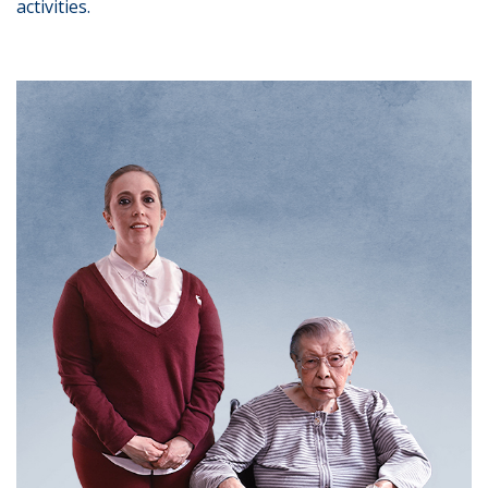
activities.