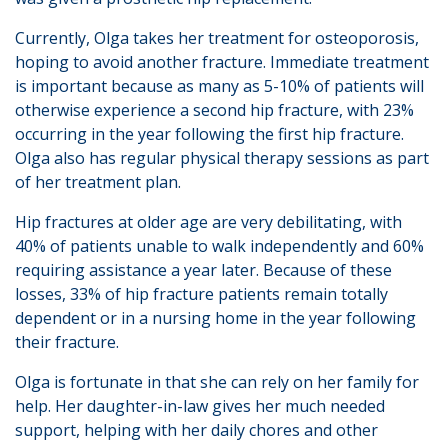
Currently, Olga takes her treatment for osteoporosis,
hoping to avoid another fracture. Immediate treatment
is important because as many as 5-10% of patients will
otherwise experience a second hip fracture, with 23%
occurring in the year following the first hip fracture.
Olga also has regular physical therapy sessions as part
of her treatment plan.
Hip fractures at older age are very debilitating, with
40% of patients unable to walk independently and 60%
requiring assistance a year later. Because of these
losses, 33% of hip fracture patients remain totally
dependent or in a nursing home in the year following
their fracture.
Olga is fortunate in that she can rely on her family for
help. Her daughter-in-law gives her much needed
support, helping with her daily chores and other