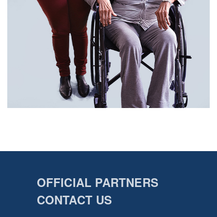
OFFICIAL PARTNERS
CONTACT US