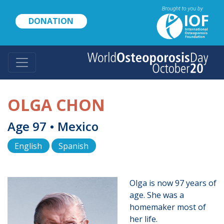
Skip
to
DONATION
main
content
OLGA CHON
Age 97 • Mexico
English
Spanish
Olga is now 97 years of
age. She was a
homemaker most of
her life.