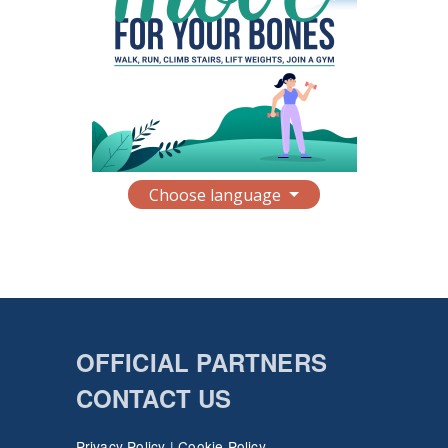
Choose language
OFFICIAL PARTNERS
CONTACT US
Privacy Policy
|
Cookie Policy