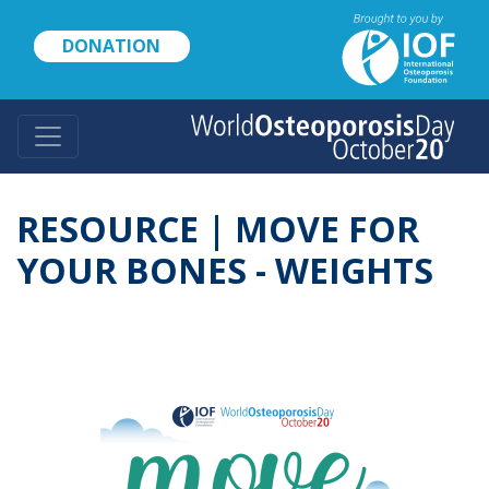
Skip
to
DONATION
main
content
RESOURCE | MOVE FOR
YOUR BONES - WEIGHTS